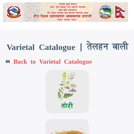
Skip
to
main
content
Varietal Catalogue | तेलहन बाली
⏪
Back to Varietal Catalogue