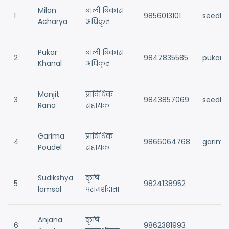
Milan
बाली बिकास
1
9856013101
seedla
Acharya
अधिकृत
Pukar
बाली बिकास
2
9847835585
pukark
Khanal
अधिकृत
Manjit
प्राविधिक
3
9843857069
seedla
Rana
सहायक
Garima
प्राविधिक
4
9866064768
garima
Poudel
सहायक
Sudikshya
कृषि
5
9824138952
lamsal
परामर्शदाता
Anjana
कृषि
6
9862381993