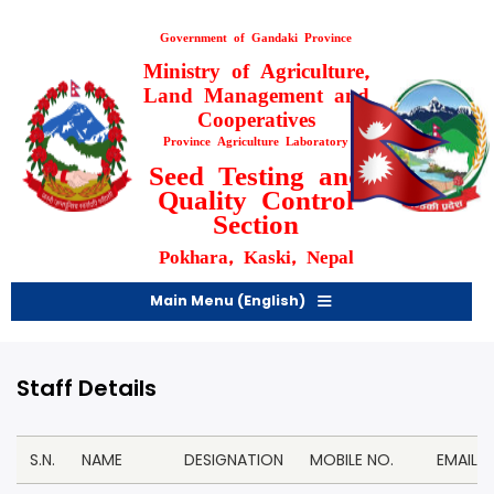
Skip
to
Government of Gandaki Province
main
Ministry of Agriculture,
content
Land Management and
Cooperatives
Province Agriculture Laboratory
Seed Testing and
Quality Control
Section
Pokhara, Kaski, Nepal
Main Menu (English)
Staff Details
S.N.
NAME
DESIGNATION
MOBILE NO.
EMAIL